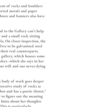
ment of rocks and boulders
sorted metals and paper
Boxes and banners also have
 to the Gallery can't help
 and a small rock sitting
lla. On closer inspection, the
lves to be galvanized steel
their real counterparts.
he gallery, which houses some
ders--which she says in her
 our will and our never-dying
s body of work goes deeper
bsessive study of rocks as
or and has a poetic thrust."
 to figure out the meaning
 hints about her thoughts
This is particularly