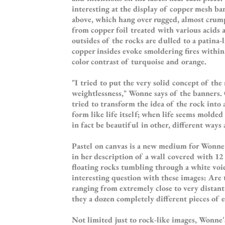
interesting at the display of copper mesh b
above, which hang over rugged, almost crum
from copper foil treated with various acids 
outsides of the rocks are dulled to a patina-l
copper insides evoke smoldering fires within
color contrast of turquoise and orange.
"I tried to put the very solid concept of the
weightlessness," Wonne says of the banners. O
tried to transform the idea of the rock into 
form like life itself; when life seems molded
in fact be beautiful in other, different ways
Pastel on canvas is a new medium for Wonne's
in her description of a wall covered with 12
floating rocks tumbling through a white void
interesting question with these images: Are 
ranging from extremely close to very distant
they a dozen completely different pieces of 
Not limited just to rock-like images, Wonne'