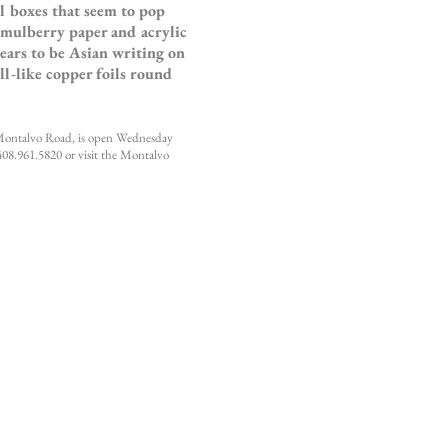
l boxes that seem to pop
 mulberry paper and acrylic
ears to be Asian writing on
ll-like copper foils round
 Montalvo Road, is open Wednesday
408.961.5820 or visit the Montalvo