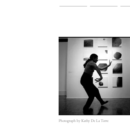
HOME
INSTALLATIONS
PA
Photograph by Kathy De La Torre