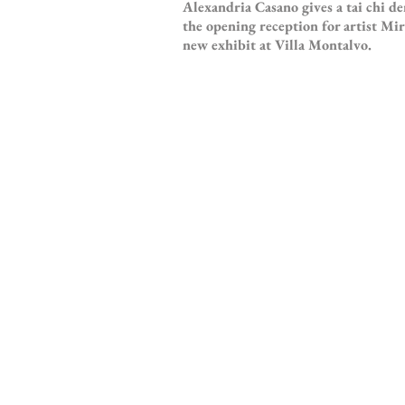
Alexandria Casano gives a tai chi d
the opening reception for artist M
new exhibit at Villa Montalvo.