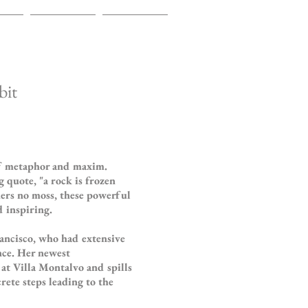
TS
EVENTS
CONTACT
bit
of metaphor and maxim.
 quote, "a rock is frozen
thers no moss, these powerful
 inspiring.
ancisco, who had extensive
nce. Her newest
y at Villa Montalvo and spills
rete steps leading to the