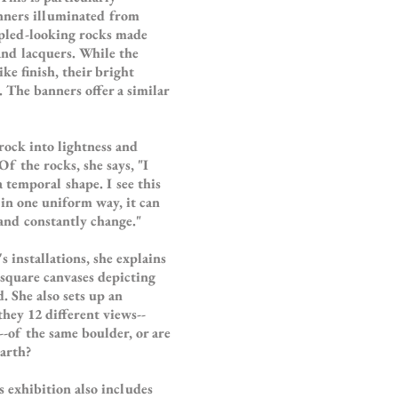
anners illuminated from
pled-looking rocks made
and lacquers. While the
ike finish, their bright
. The banners offer a similar
 rock into lightness and
f the rocks, she says, "I
a temporal shape. I see this
 in one uniform way, it can
 and constantly change."
 installations, she explains
 square canvases depicting
. She also sets up an
they 12 different views--
--of the same boulder, or are
earth?
s exhibition also includes