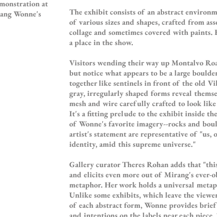
emonstration at
The exhibit consists of an abstract environ
irang Wonne's
of various sizes and shapes, crafted from as
collage and sometimes covered with paints. 
a place in the show.
Visitors wending their way up Montalvo Road
but notice what appears to be a large boulder
together like sentinels in front of the old Vi
gray, irregularly shaped forms reveal themse
mesh and wire carefully crafted to look like 
It's a fitting prelude to the exhibit inside t
of Wonne's favorite imagery--rocks and boul
artist's statement are representative of "us,
identity, amid this supreme universe."
Gallery curator Theres Rohan adds that "thi
and elicits even more out of Mirang's ever-o
metaphor. Her work holds a universal metaph
Unlike some exhibits, which leave the viewer
of each abstract form, Wonne provides brief
and intentions on the labels near each piece. 