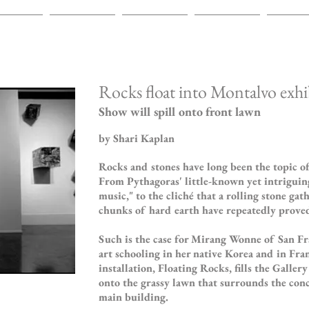
INTINGS
ABOUT
CV
REVIEWS
EXHIBI
Rocks float into Montalvo exhi
Show will spill onto front lawn
by Shari Kaplan
Rocks and stones have long been the topic 
From Pythagoras' little-known yet intriguing
music," to the cliché that a rolling stone ga
chunks of hard earth have repeatedly proved
Such is the case for Mirang Wonne of San Fr
art schooling in her native Korea and in Fra
installation, Floating Rocks, fills the Galler
onto the grassy lawn that surrounds the conc
main building.