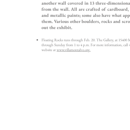
another wall covered in 13 three-dimensiona
from the wall. All are crafted of cardboard,
and metallic paints; some also have what app
them. Various other boulders, rocks and scro
out the exhibit.
Floating Rocks runs through Feb. 20. The Gallery, at 15400
through Sunday from 1 to 4 p.m. For more information, call 
website at
www.villamontalvo.org
.