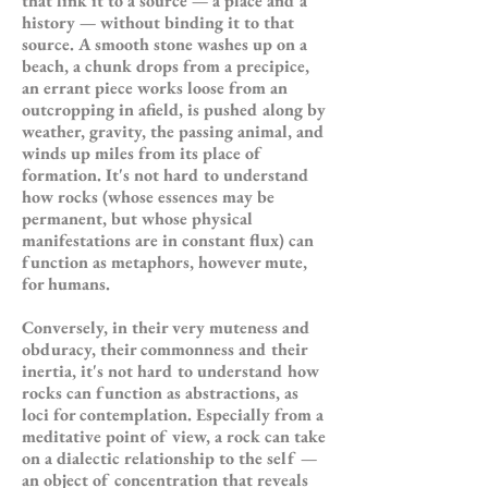
that link it to a source — a place and a
history — without binding it to that
source. A smooth stone washes up on a
beach, a chunk drops from a precipice,
an errant piece works loose from an
outcropping in afield, is pushed along by
weather, gravity, the passing animal, and
winds up miles from its place of
formation. It's not hard to understand
how rocks (whose essences may be
permanent, but whose physical
manifestations are in constant flux) can
function as metaphors, however mute,
for humans.
Conversely, in their very muteness and
obduracy, their commonness and their
inertia, it's not hard to understand how
rocks can function as abstractions, as
loci for contemplation. Especially from a
meditative point of view, a rock can take
on a dialectic relationship to the self —
an object of concentration that reveals