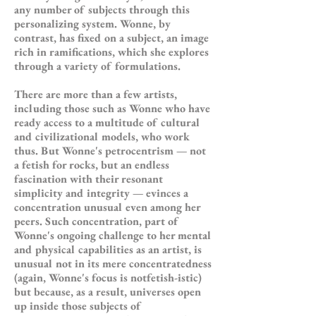
any number of subjects through this
personalizing system. Wonne, by
contrast, has fixed on a subject, an image
rich in ramifications, which she explores
through a variety of formulations.
There are more than a few artists,
including those such as Wonne who have
ready access to a multitude of cultural
and civilizational models, who work
thus. But Wonne's petrocentrism — not
a fetish for rocks, but an endless
fascination with their resonant
simplicity and integrity — evinces a
concentration unusual even among her
peers. Such concentration, part of
Wonne's ongoing challenge to her mental
and physical capabilities as an artist, is
unusual not in its mere concentratedness
(again, Wonne's focus is notfetish-istic)
but because, as a result, universes open
up inside those subjects of