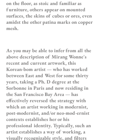
on the floor, as stoic and familiar as
furniture, others appear on mounted
surfaces, the skins of cubes or ores, even
amidst the other patina marks on copper
mesh.
As you may be able to infer from all the
above description of Mirang Wonne's
recent and current artwork, this
Korean-bom artist — who has worked
between East and West for some thirty
years, taking a Ph. D degree at the
Sorbonne in Paris and now residing in
the San Francisco Bay Area — has
effectively reversed the strategy with
which an artist working in modernist,
post-modernist, and/or neo-mod-ernist
contexts establishes her or his
professional identity. Typically, such an
artist establishes a way of working, a
visually recognizable style, and filters