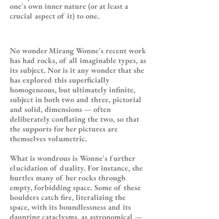
one's own inner nature (or at least a
crucial aspect of it) to one.
No wonder Mirang Wonne's recent work
has had rocks, of all imaginable types, as
its subject. Nor is it any wonder that she
has explored this superficially
homogeneous, but ultimately infinite,
subject in both two and three, pictorial
and solid, dimensions — often
deliberately conflating the two, so that
the supports for her pictures are
themselves volumetric.
What is wondrous is Wonne's further
elucidation of duality. For instance, she
hurtles many of her rocks through
empty, forbidding space. Some of these
boulders catch fire, literalizing the
space, with its boundlessness and its
daunting cataclysms, as astronomical —