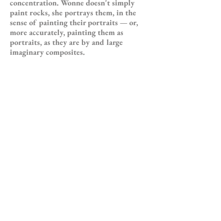
concentration. Wonne doesn't simply
paint rocks, she portrays them, in the
sense of painting their portraits — or,
more accurately, painting them as
portraits, as they are by and large
imaginary composites.
Then are they imaginary portraits of
rocks, or are they portraits of imaginary
rocks? That is in fact quite the kind of
conceptual figure-ground question that
the art of ourtime (modernist and
otherwise) poses. It speaks not simply of
human alienation, but of the possibility
of human re-integration. It manifests as
well the ironies in this duality, the
ambiguity that actually exists between
the alienated and integrated states. Is a
rock (and here we can talk of a rock
existing in three- as well as two-
dimensional space) that stands out