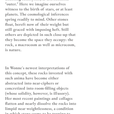
"outer." Here we imagine ourselves
witness to the birth of stars, or at least
planets. The cosmological inferences
spring readily to mind. Other stones
float, bereft now of their weight but
still graced with imposing heft. Still
others are depicted in such close-up that
they become the space they occupy: the
rock, a macrocosm as well as microcosm,
is nature.
In Wonne's newest interpretations of
this concept, these rocks invested with
such anima have become either
abstracted into near-ciphers or
concretized into room-filling objects
(whose solidity, however, is illusory).
Her most recent paintings and collages
flatten and nearly dissolve the rocks into
limpid near weightlessness, a condition
in which stone seems to be turning to