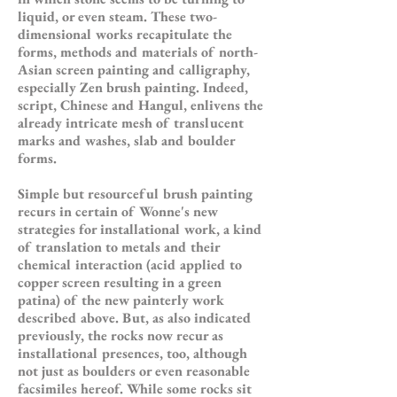
liquid, or even steam. These two-
dimensional works recapitulate the
forms, methods and materials of north-
Asian screen painting and calligraphy,
especially Zen brush painting. Indeed,
script, Chinese and Hangul, enlivens the
already intricate mesh of translucent
marks and washes, slab and boulder
forms.
Simple but resourceful brush painting
recurs in certain of Wonne's new
strategies for installational work, a kind
of translation to metals and their
chemical interaction (acid applied to
copper screen resulting in a green
patina) of the new painterly work
described above. But, as also indicated
previously, the rocks now recur as
installational presences, too, although
not just as boulders or even reasonable
facsimiles hereof. While some rocks sit