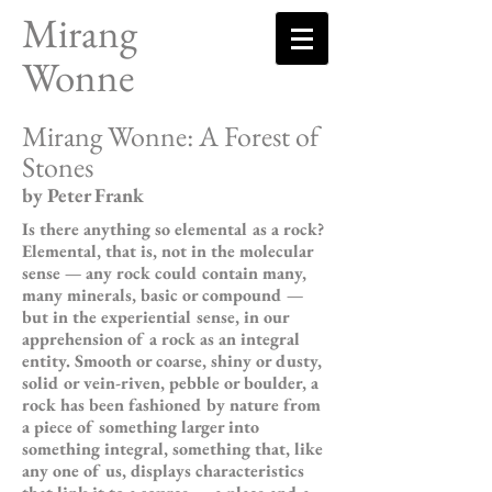
Mirang
Wonne
Mirang Wonne: A Forest of
Stones
by Peter Frank
Is there anything so elemental as a rock?
Elemental, that is, not in the molecular
sense — any rock could contain many,
many minerals, basic or compound —
but in the experiential sense, in our
apprehension of a rock as an integral
entity. Smooth or coarse, shiny or dusty,
solid or vein-riven, pebble or boulder, a
rock has been fashioned by nature from
a piece of something larger into
something integral, something that, like
any one of us, displays characteristics